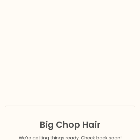
Big Chop Hair
We’re getting things ready. Check back soon!