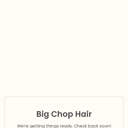
Big Chop Hair
We’re getting things ready. Check back soon!